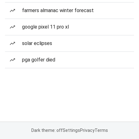
farmers almanac winter forecast
google pixel 11 pro xl
solar eclipses
pga golfer died
Dark theme: off
Settings
Privacy
Terms