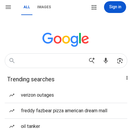
Sign in
ALL
IMAGES
Trending searches
verizon outages
freddy fazbear pizza american dream mall
oil tanker