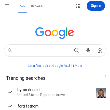
Sign in
ALL
IMAGES
Get a first look at Google Pixel 11 Pro📱
Trending searches
byron donalds
United States Representative
ford fathom