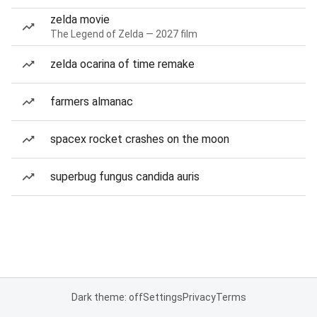
zelda movie
The Legend of Zelda — 2027 film
zelda ocarina of time remake
farmers almanac
spacex rocket crashes on the moon
superbug fungus candida auris
Dark theme: off
Settings
Privacy
Terms