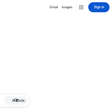
Sign in
Gmail
Images
AI Mode