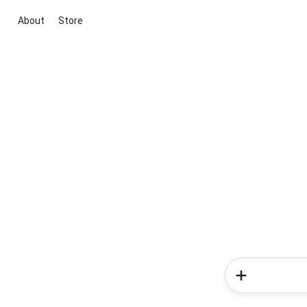
About
Store