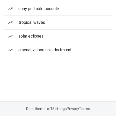
sony portable console
tropical waves
solar eclipses
arsenal vs borussia dortmund
Dark theme: off
Settings
Privacy
Terms