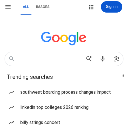
Sign in
ALL
IMAGES
Trending searches
southwest boarding process changes impact
linkedin top colleges 2026 ranking
billy strings concert