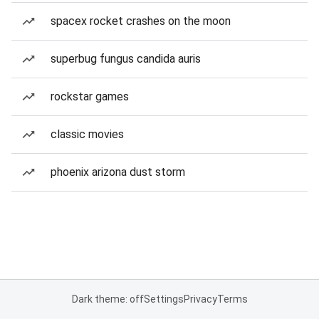
spacex rocket crashes on the moon
superbug fungus candida auris
rockstar games
classic movies
phoenix arizona dust storm
Dark theme: off
Settings
Privacy
Terms