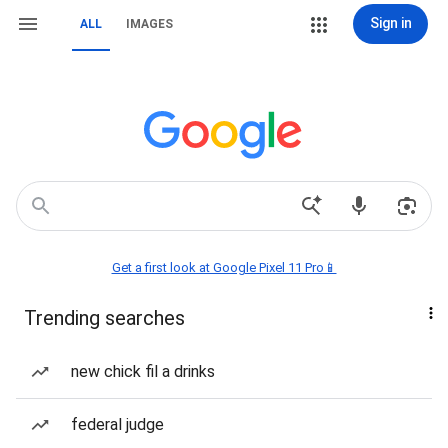
Sign in
ALL
IMAGES
Get a first look at Google Pixel 11 Pro📱
Trending searches
new chick fil a drinks
federal judge