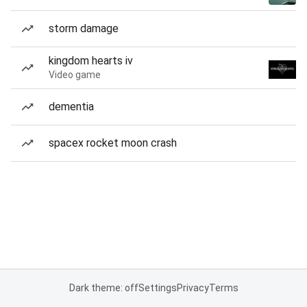
storm damage
kingdom hearts iv
Video game
dementia
spacex rocket moon crash
Dark theme: off
Settings
Privacy
Terms