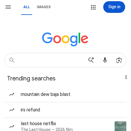
Sign in
ALL
IMAGES
Trending searches
mountain dew baja blast
irs refund
last house netflix
The Last House — 2026 film